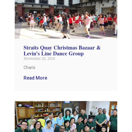
Straits Quay Christmas Bazaar &
Levin’s Line Dance Group
November 25, 2018
Charis
Read More