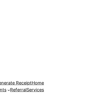
enerate Receipt
Home
nts
Referral
Services