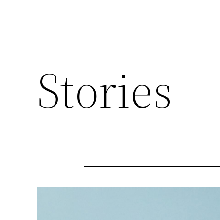
Stories