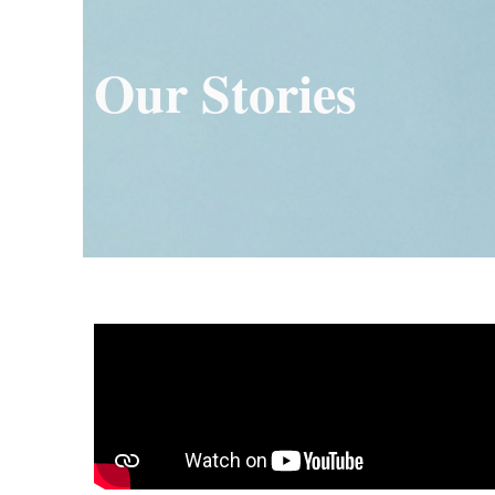
Our Stories