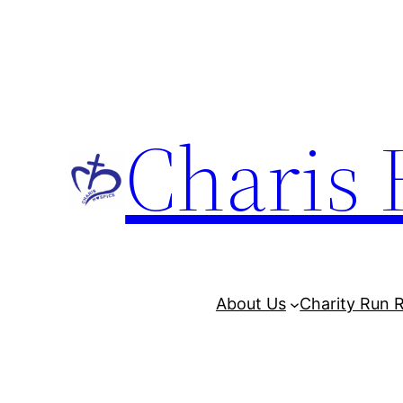
Charis 
About Us
Charity Run R