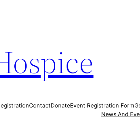
Hospice
egistration
Contact
Donate
Event Registration Form
G
News And Eve