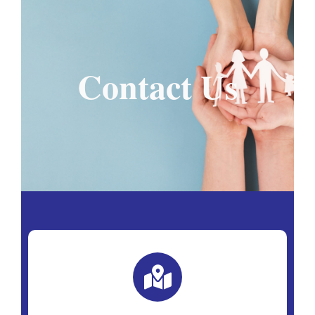
Contact Us