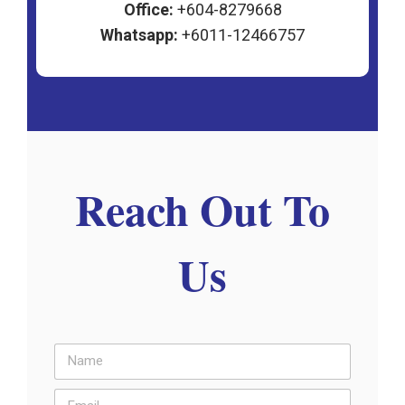
Office:
+604-8279668
Whatsapp:
+6011-12466757
Reach Out To
Us