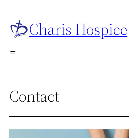
Charis Hospice
Contact