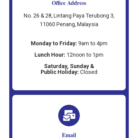
Office Address
No. 26 & 28, Lintang Paya Terubong 3,
11060 Penang, Malaysia
Monday to Friday:
9am to 4pm
Lunch Hour:
12noon to 1pm
Saturday, Sunday &
P
ublic Holiday:
Closed
Email