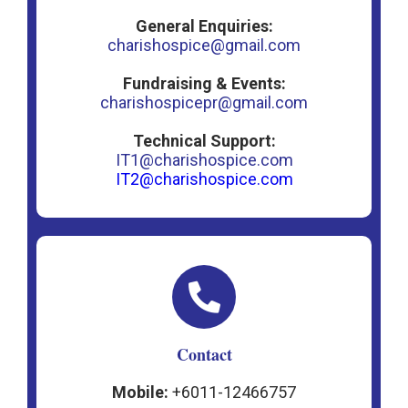
General Enquiries:
charishospice@gmail.com
Fundraising & Events:
charishospicepr@gmail.com
Technical Support:
IT1@charishospice.com
IT2@charishospice.com
Contact
Mobile:
+6011-12466757