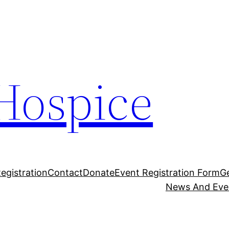
Hospice
egistration
Contact
Donate
Event Registration Form
G
News And Eve