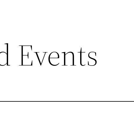
d Events