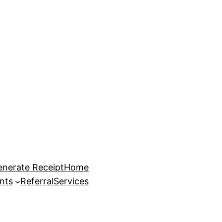
enerate Receipt
Home
nts
Referral
Services