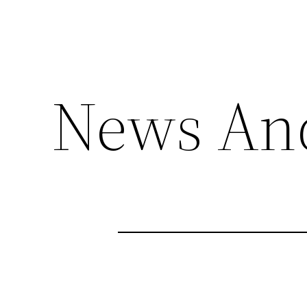
News An