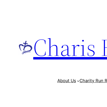
Charis 
About Us
Charity Run R