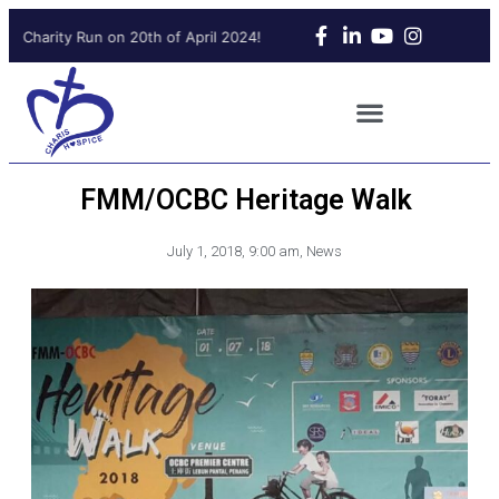
g Charity Run on 20th of April 2024!
Upcoming Charity Run on 20t
FMM/OCBC Heritage Walk
July 1, 2018
,
9:00 am
,
News