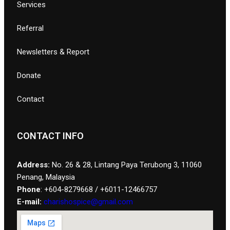
Services
Referral
Newsletters & Report
Donate
Contact
CONTACT INFO
Address:
No. 26 & 28, Lintang Paya Terubong 3, 11060
Penang, Malaysia
Phone
: +604-8279668 / +6011-12466757
E-mail:
charishospice@gmail.com