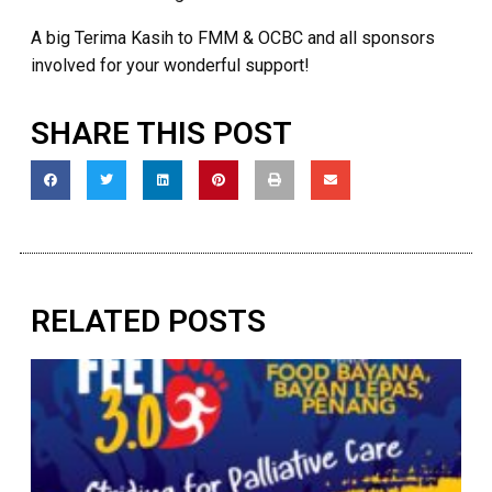
A big Terima Kasih to FMM & OCBC and all sponsors
involved for your wonderful support!
SHARE THIS POST
RELATED POSTS