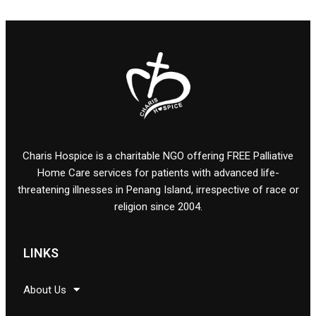
Charis Hospice is a charitable NGO offering FREE Palliative
Home Care services for patients with advanced life-
threatening illnesses in Penang Island, irrespective of race or
religion since 2004.
LINKS
About Us