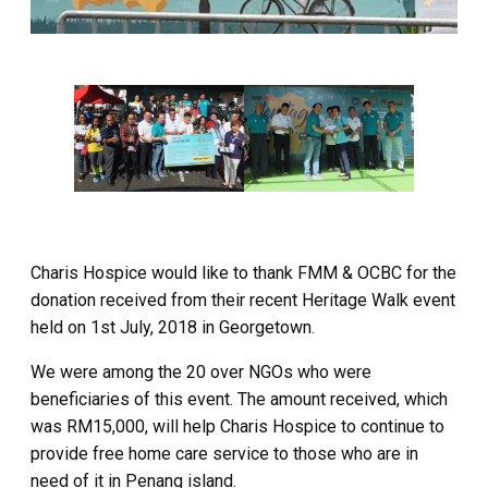
Charis Hospice would like to thank FMM & OCBC for the
donation received from their recent Heritage Walk event
held on 1st July, 2018 in Georgetown.
We were among the 20 over NGOs who were
beneficiaries of this event. The amount received, which
was RM15,000, will help Charis Hospice to continue to
provide free home care service to those who are in
need of it in Penang island.