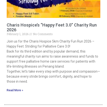
Charis Hospice’s “Happy Feet 3.0” Charity Run
2026
February 1, 2026
No Comments
Join us for the Charis Hospice 5km Charity Fun Run 2026 –
Happy Feet: Striding for Palliative Care 3.0!
Back for its third edition and by popular demand, this
meaningful charity run aims to raise awareness and funds to
support free palliative home care services for patients with
life-limiting illnesses on Penang Island.
Together, let’s take every step with purpose and compassion—
because every stride brings comfort, dignity, and hope to
those in need.
Read More »