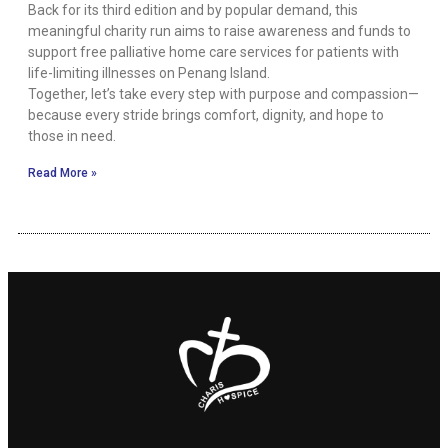
Back for its third edition and by popular demand, this
meaningful charity run aims to raise awareness and funds to
support free palliative home care services for patients with
life-limiting illnesses on Penang Island.
Together, let’s take every step with purpose and compassion—
because every stride brings comfort, dignity, and hope to
those in need.
Read More »