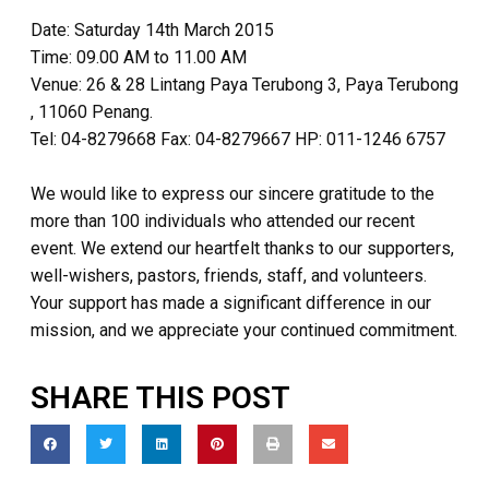
Date: Saturday 14th March 2015
Time: 09.00 AM to 11.00 AM
Venue: 26 & 28 Lintang Paya Terubong 3, Paya Terubong
, 11060 Penang.
Tel: 04-8279668 Fax: 04-8279667 HP: 011-1246 6757
We would like to express our sincere gratitude to the
more than 100 individuals who attended our recent
event. We extend our heartfelt thanks to our supporters,
well-wishers, pastors, friends, staff, and volunteers.
Your support has made a significant difference in our
mission, and we appreciate your continued commitment.
SHARE THIS POST