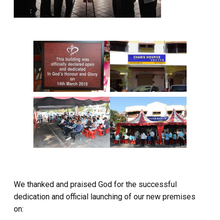
We thanked and praised God for the successful
dedication and official launching of our new premises
on: