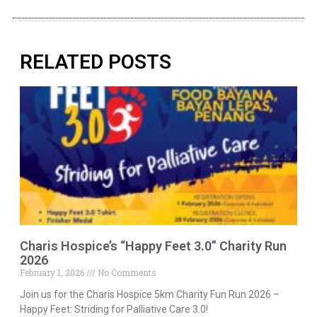
RELATED POSTS
Charis Hospice’s “Happy Feet 3.0” Charity Run
2026
February 1, 2026
No Comments
Join us for the Charis Hospice 5km Charity Fun Run 2026 –
Happy Feet: Striding for Palliative Care 3.0!