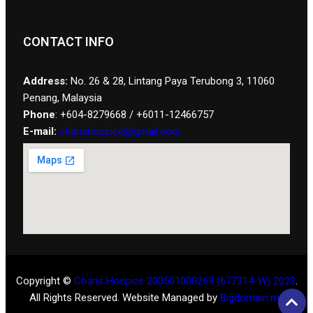
CONTACT INFO
Address:
No. 26 & 28, Lintang Paya Terubong 3, 11060
Penang, Malaysia
Phone
: +604-8279668 / +6011-12466757
E-mail:
charishospice@gmail.com
Copyright ©
Charis Hospice 200501000269 (677314-W) 2023
.
All Rights Reserved. Website Managed by
Bigdomain.my