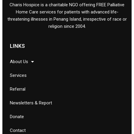
Charis Hospice is a charitable NGO offering FREE Palliative
Home Care services for patients with advanced life-
threatening illnesses in Penang Island, irrespective of race or
religion since 2004.
LINKS
About Us
Services
Referral
Newsletters & Report
Donate
Contact