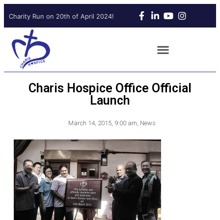
 Charity Run on 20th of April 2024!
Upcoming Charity Run on 20t
Charis Hospice Office Official
Launch
March 14, 2015
,
9:00 am
,
News