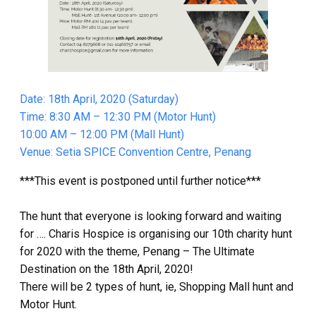
Date: 18th April, 2020 (Saturday)
Time: 8:30 AM – 12:30 PM (Motor Hunt)
10:00 AM – 12:00 PM (Mall Hunt)
Venue: Setia SPICE Convention Centre, Penang
***This event is postponed until further notice***
The hunt that everyone is looking forward and waiting
for …. Charis Hospice is organising our 10th charity hunt
for 2020 with the theme, Penang – The Ultimate
Destination on the 18th April, 2020!
There will be 2 types of hunt, ie, Shopping Mall hunt and
Motor Hunt.