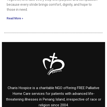
because every stride brings comfort, dignity, and hope to
those in need.
Read More »
Charis Hospice is a charitable NGO offering FREE Palliative
Home Care services for patients with advanced life-
threatening illnesses in Penang Island, irrespective of race or
religion since 2004.