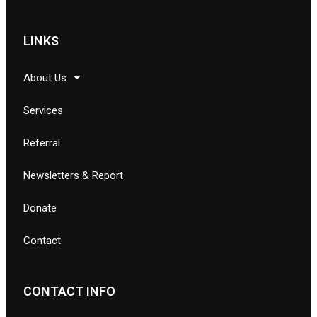
LINKS
About Us
Services
Referral
Newsletters & Report
Donate
Contact
CONTACT INFO