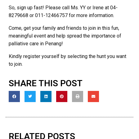
So, sign up fast! Please call Ms. YY or Irene at 04-
8279668 or 011-12466757 for more information.
Come, get your family and friends to join in this fun,
meaningful event and help spread the importance of
palliative care in Penang!
Kindly register yourself by selecting the hunt you want
to join.
SHARE THIS POST
RELATED POSTS