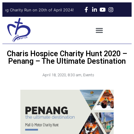
ing Charity Run on 20th of April 2024!
Upcoming Charity Run on 2
Charis Hospice Charity Hunt 2020 –
Penang – The Ultimate Destination
April 18, 2020
,
8:30 am
,
Events