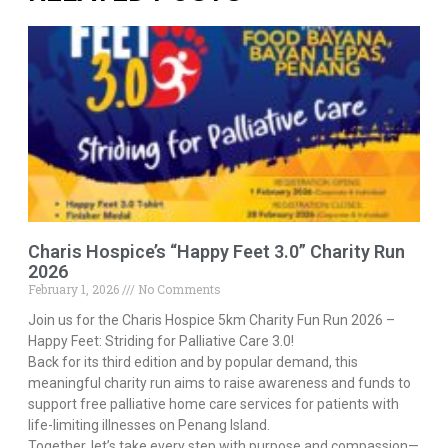
Charis Hospice’s “Happy Feet 3.0” Charity Run
2026
February 1, 2026
No Comments
Join us for the Charis Hospice 5km Charity Fun Run 2026 –
Happy Feet: Striding for Palliative Care 3.0!
Back for its third edition and by popular demand, this
meaningful charity run aims to raise awareness and funds to
support free palliative home care services for patients with
life-limiting illnesses on Penang Island.
Together, let’s take every step with purpose and compassion—