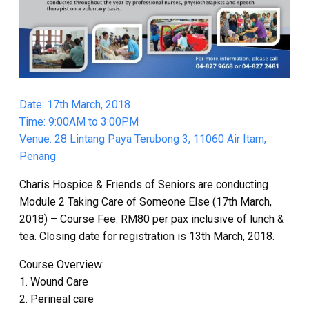
Date: 17th March, 2018
Time: 9:00AM to 3:00PM
Venue: 28 Lintang Paya Terubong 3, 11060 Air Itam,
Penang
Charis Hospice & Friends of Seniors are conducting
Module 2 Taking Care of Someone Else (17th March,
2018) – Course Fee: RM80 per pax inclusive of lunch &
tea. Closing date for registration is 13th March, 2018.
Course Overview:
1. Wound Care
2. Perineal care