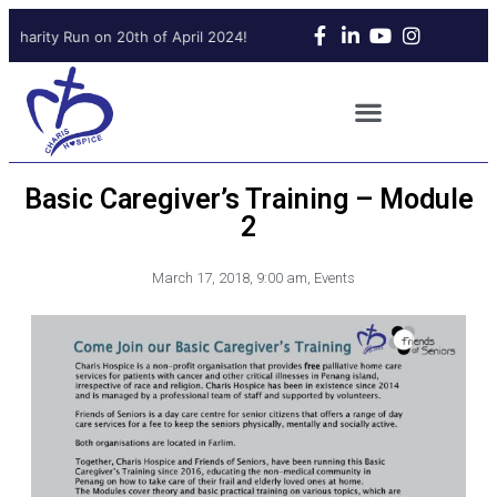
Charity Run on 20th of April 2024!
Upcoming Charity Run on 20th
Basic Caregiver’s Training – Module
2
March 17, 2018
,
9:00 am
,
Events