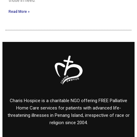
those in need.
Read More »
Charis Hospice is a charitable NGO offering FREE Palliative
Home Care services for patients with advanced life-
threatening illnesses in Penang Island, irrespective of race or
religion since 2004.