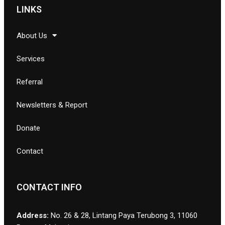
LINKS
About Us
Services
Referral
Newsletters & Report
Donate
Contact
CONTACT INFO
Address:
No. 26 & 28, Lintang Paya Terubong 3, 11060