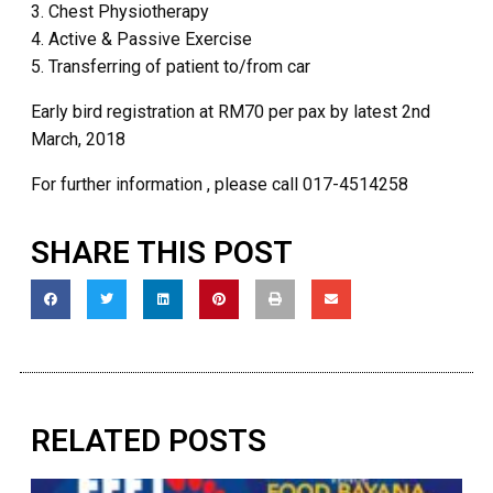
3. Chest Physiotherapy
4. Active & Passive Exercise
5. Transferring of patient to/from car
Early bird registration at RM70 per pax by latest 2nd
March, 2018
For further information , please call 017-4514258
SHARE THIS POST
RELATED POSTS