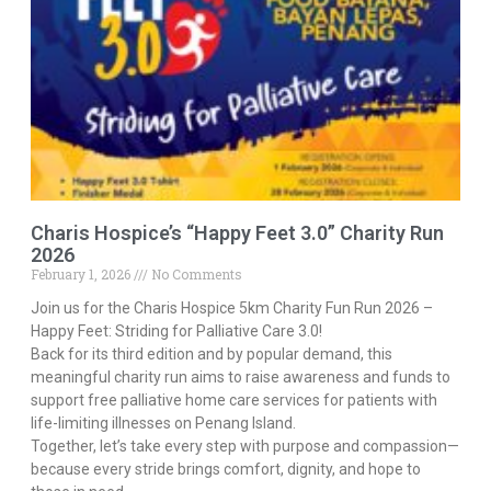
Charis Hospice’s “Happy Feet 3.0” Charity Run
2026
February 1, 2026
No Comments
Join us for the Charis Hospice 5km Charity Fun Run 2026 –
Happy Feet: Striding for Palliative Care 3.0!
Back for its third edition and by popular demand, this
meaningful charity run aims to raise awareness and funds to
support free palliative home care services for patients with
life-limiting illnesses on Penang Island.
Together, let’s take every step with purpose and compassion—
because every stride brings comfort, dignity, and hope to